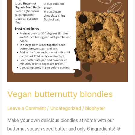
Vegan butternutty blondies
Leave a Comment
/
Uncategorized
/
biophyter
Make your own delicious blondies at home with our
butternut squash seed butter and only 6 ingredients! 🍪