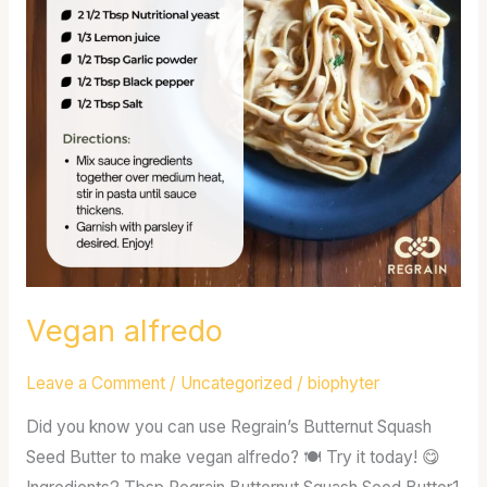
Vegan alfredo
Leave a Comment
/
Uncategorized
/
biophyter
Did you know you can use Regrain’s Butternut Squash
Seed Butter to make vegan alfredo? 🍽 Try it today! 😋