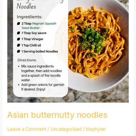
noodles
Asian butternutty noodles
Leave a Comment
/
Uncategorized
/
biophyter