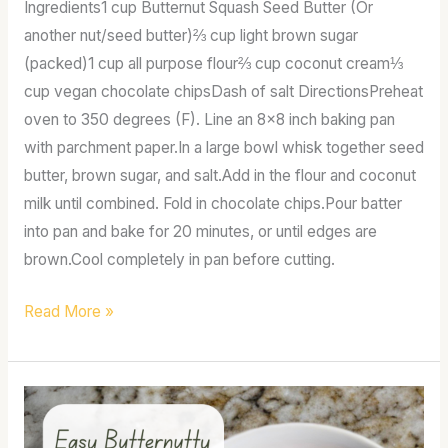
Ingredients1 cup Butternut Squash Seed Butter (Or
another nut/seed butter)⅔ cup light brown sugar
(packed)1 cup all purpose flour⅔ cup coconut cream⅓
cup vegan chocolate chipsDash of salt DirectionsPreheat
oven to 350 degrees (F). Line an 8×8 inch baking pan
with parchment paper.In a large bowl whisk together seed
butter, brown sugar, and salt.Add in the flour and coconut
milk until combined. Fold in chocolate chips.Pour batter
into pan and bake for 20 minutes, or until edges are
brown.Cool completely in pan before cutting.
Read More »
Asian
butternutty