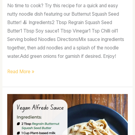
No time to cook? Try this recipe for a quick and easy
nutty noodle dish featuring our Butternut Squash Seed
Butter! 🍝 Ingredients2 Tbsp Regrain Squash Seed
Butter1 Tbsp Soy sauce1 Tbsp Vinegar1 Tsp Chilli oil1
Serving boiled Noodles DirectionsMix sauce ingredients
together, then add noodles and a splash of the noodle
water.Add green onions for garnish if desired. Enjoy!
Read More »
Vegan
alfredo