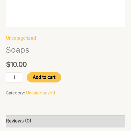
Uncategorized
Soaps
$
10.00
Add to cart
Category:
Uncategorized
Reviews (0)