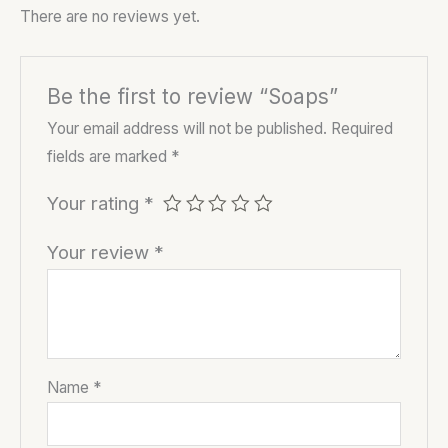
There are no reviews yet.
Be the first to review “Soaps”
Your email address will not be published.
Required
fields are marked
*
Your rating
*
Your review
*
Name
*