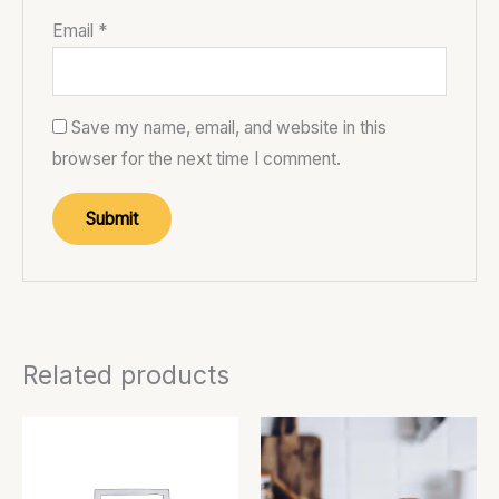
Email
*
Save my name, email, and website in this
browser for the next time I comment.
Related products