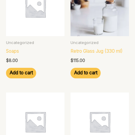
Uncategorized
Uncategorized
Soaps
Retro Glass Jug (330 ml)
$
8.00
$
115.00
Add to cart
Add to cart