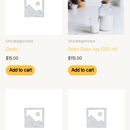
Uncategorized
Uncategorized
Deals
Retro Glass Jug (330 ml)
$
15.00
$
115.00
Add to cart
Add to cart