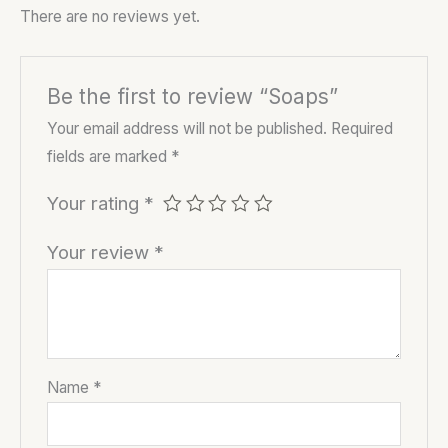
There are no reviews yet.
Be the first to review “Soaps”
Your email address will not be published.
Required
fields are marked
*
Your rating
*
Your review
*
Name
*