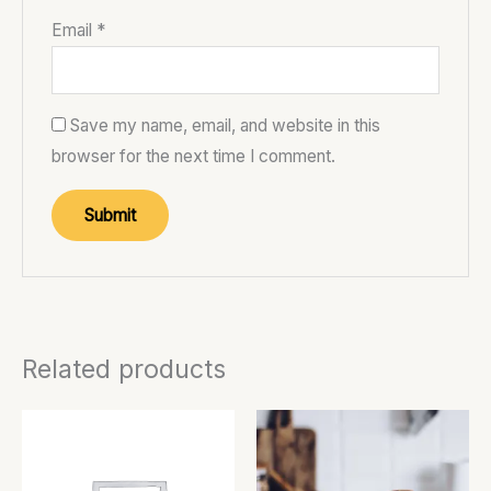
Email
*
Save my name, email, and website in this
browser for the next time I comment.
Related products