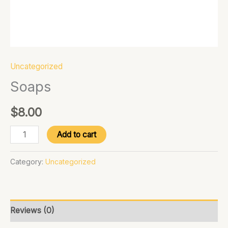
Uncategorized
Soaps
$
8.00
Add to cart
Category:
Uncategorized
Reviews (0)